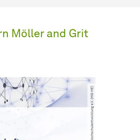
n Möller and Grit
© HIS-Institut für Hochschulentwicklung e.V. (HIS-HE)