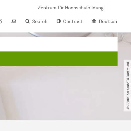
Zentrum für Hochschulbildung
Search
Contrast
Deutsch
© Aliona Kardash​/​TU Dortmund