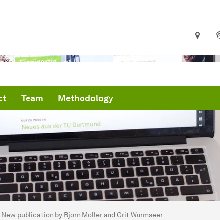
ct
Team
Methodology
are here:
artseite
New publication by Björn Möller and Grit Würmseer