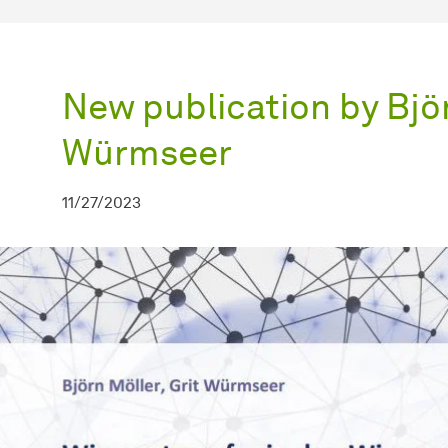
New publication by Björ
Würmseer
11/27/2023