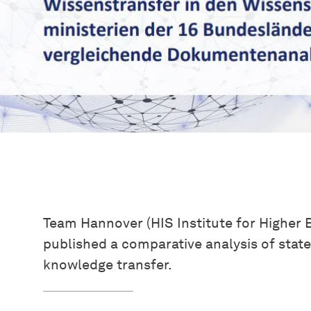
Team Hannover (HIS Institute for Higher
published a comparative analysis of stat
knowledge transfer.