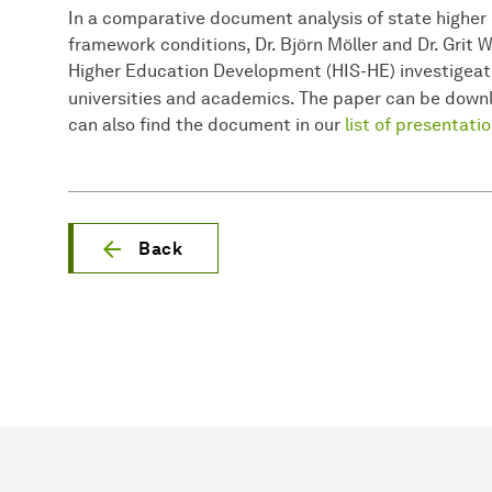
In a comparative document analysis of state higher
framework conditions, Dr. Björn Möller and Dr. Grit 
Higher Education Development (HIS-HE) investigeat
universities and academics. The paper can be dow
can also find the document in our
list of presentati
Back