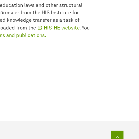
 education laws and other structural
Würmseer from the HIS Institute for
ed knowledge transfer as a task of
nloaded from the
HIS-HE website
. You
ons and publications.
To top o