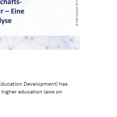
 Education Development) has
e higher education laws on